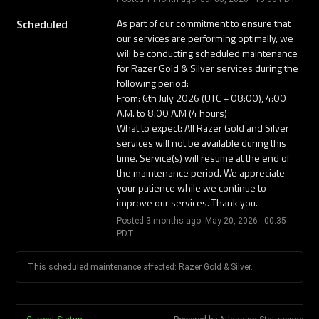
Scheduled
As part of our commitment to ensure that 
our services are performing optimally, we 
will be conducting scheduled maintenance 
for Razer Gold & Silver services during the 
following period: 
From: 6th July 2026 (UTC + 08:00), 4:00 
A.M. to 8:00 A.M (4 hours) 
What to expect: All Razer Gold and Silver 
services will not be available during this 
time. Service(s) will resume at the end of 
the maintenance period. We appreciate 
your patience while we continue to 
improve our services. Thank you.
Posted
3
months ago.
May
20
,
2026
-
00:35
PDT
This scheduled maintenance affected: Razer Gold & Silver.