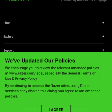
←
Current Status
Powered by Atlassian Statuspage
+
Shop
RazerStores
RazerCafe
+
Explore
Store Locator
Technology
Purchase Programs
Chroma RGB
Bulk Order Program
+
Support
Concepts
Education
Get Help
We've Updated Our Policies
Esports
Only at Razer
Registration & Warranty
Collabs
+
Company
Razer Silver
RazerStore Support
We encourage you to review the relevant amended policies
About Us
Affiliate
RazerCare
at
www.razer.com/legal
, especially the
General Terms of
Careers
Newsletter
Manage Razer ID
+
Follow Us
Use
&
Privacy Policy
Newsroom
Support Videos
By continuing to access the Razer sites; using Razer
zVentures
Recycling Program
services or by closing this dialog, you agree to out amended
Contact Us
FOR GAMERS. BY GAMERS.™
Accessibility Statement
policies.
AI Gaming Newsletter
Copyright © 2026 Razer Inc. All rights reserved.
I AGREE