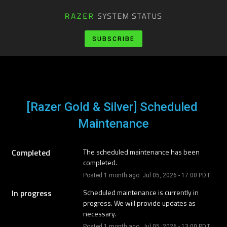
SUBSCRIBE
[Razer Gold & Silver] Scheduled 
Maintenance
Completed
The scheduled maintenance has been 
completed.
Posted
1
month ago.
Jul
05
,
2026
-
17:00
PDT
In progress
Scheduled maintenance is currently in 
progress. We will provide updates as 
necessary.
Posted
1
month ago.
Jul
05
,
2026
-
13:00
PDT